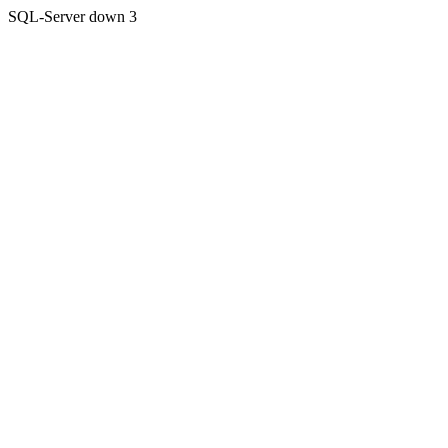
SQL-Server down 3