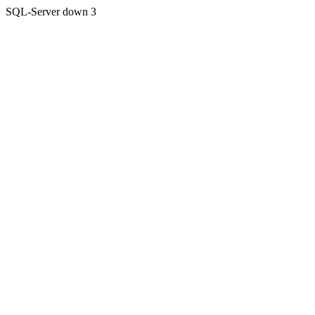
SQL-Server down 3